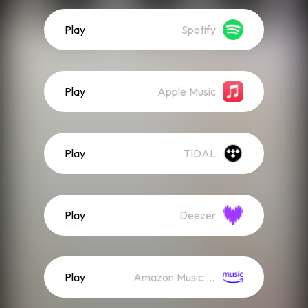
Play
Spotify
Play
Apple Music
Play
TIDAL
Play
Deezer
Play
Amazon Music (Streaming)