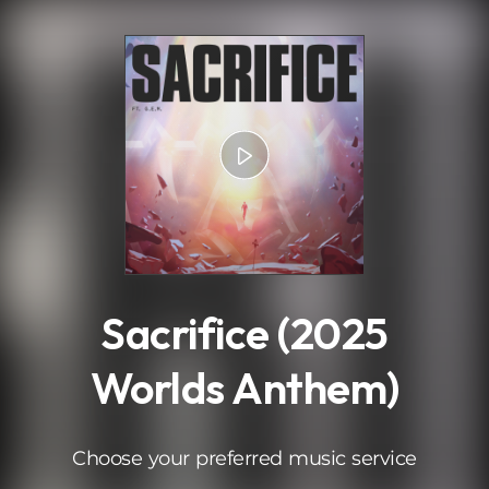
.
Sacrifice (2025
Worlds Anthem)
Choose your preferred music service