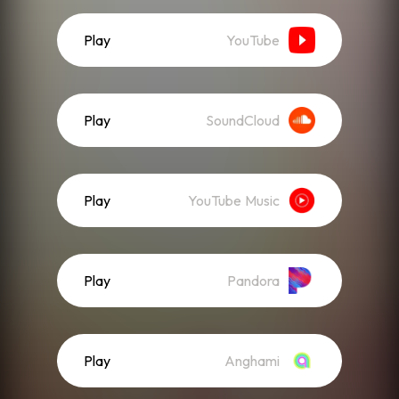
Play
YouTube
Play
SoundCloud
Play
YouTube Music
Play
Pandora
Play
Anghami